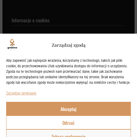
Informacje o cookies
Zarządzaj zgodą
KONTAKT
Aby zapewnić jak najlepsze wrażenia, korzystamy z technologii, takich jak pliki
cookie, do przechowywania i/lub uzyskiwania dostępu do informacji o urządzeniu.
Zgoda na te technologie pozwoli nam przetwarzać dane, takie jak zachowanie
podczas przeglądania lub unikalne identyfikatory na tej stronie. Brak wyrażenia
+48 605 605 605

zgody lub wycofanie zgody może niekorzystnie wpłynąć na niektóre cechy i funkcje.
Trakt Invest III Sp. z o.o. Spółka Komandytowa
Zarządzaj serwisami
NIP: 95920796026
REGON: 540657756
Akceptuj
KRS: 0001149414
Odrzuć
2020-2026 © Osiedle Grabina
Maintained by
1000ideas
.
Zobacz preferencje