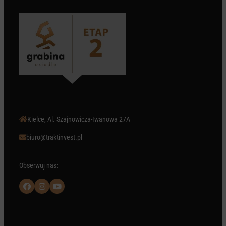
Kielce, Al. Szajnowicza-Iwanowa 27A

biuro@traktinvest.pl

Obserwuj nas:


