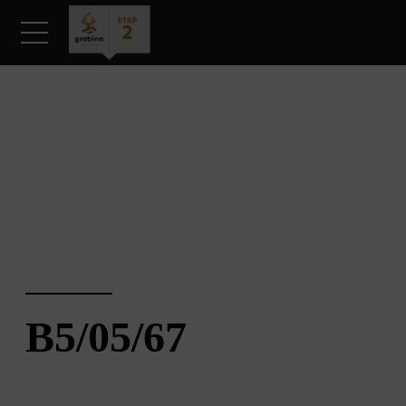
KARTA MIESZKANIA
B5/05/67