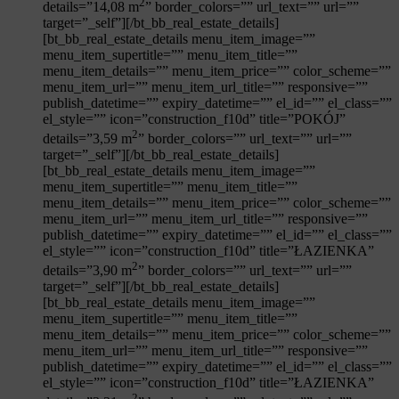
2
details=”14,08 m
” border_colors=”” url_text=”” url=””
target=”_self”][/bt_bb_real_estate_details]
[bt_bb_real_estate_details menu_item_image=””
menu_item_supertitle=”” menu_item_title=””
menu_item_details=”” menu_item_price=”” color_scheme=””
menu_item_url=”” menu_item_url_title=”” responsive=””
publish_datetime=”” expiry_datetime=”” el_id=”” el_class=””
el_style=”” icon=”construction_f10d” title=”POKÓJ”
2
details=”3,59 m
” border_colors=”” url_text=”” url=””
target=”_self”][/bt_bb_real_estate_details]
[bt_bb_real_estate_details menu_item_image=””
menu_item_supertitle=”” menu_item_title=””
menu_item_details=”” menu_item_price=”” color_scheme=””
menu_item_url=”” menu_item_url_title=”” responsive=””
publish_datetime=”” expiry_datetime=”” el_id=”” el_class=””
el_style=”” icon=”construction_f10d” title=”ŁAZIENKA”
2
details=”3,90 m
” border_colors=”” url_text=”” url=””
target=”_self”][/bt_bb_real_estate_details]
[bt_bb_real_estate_details menu_item_image=””
menu_item_supertitle=”” menu_item_title=””
menu_item_details=”” menu_item_price=”” color_scheme=””
menu_item_url=”” menu_item_url_title=”” responsive=””
publish_datetime=”” expiry_datetime=”” el_id=”” el_class=””
el_style=”” icon=”construction_f10d” title=”ŁAZIENKA”
2