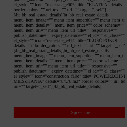
el_style=”” icon=”realestate_e905″ title=”KLATKA” details=
border_colors=”” url_text=”” url=”” target=”_self”]
[/bt_bb_real_estate_details][bt_bb_real_estate_details
menu_item_image=”” menu_item_supertitle=”” menu_item_tit
menu_item_details=”” menu_item_price=”” color_scheme=””
menu_item_url=”” menu_item_url_title=”” responsive=””
publish_datetime=”” expiry_datetime=”” el_id=”” el_class=””
el_style=”” icon=”realestate_e914″ title=”ILOŚĆ POKOI”
details=”5″ border_colors=”” url_text=”” url=”” target=”_self”
[/bt_bb_real_estate_details][bt_bb_real_estate_details
menu_item_image=”” menu_item_supertitle=”” menu_item_tit
menu_item_details=”” menu_item_price=”” color_scheme=””
menu_item_url=”” menu_item_url_title=”” responsive=””
publish_datetime=”” expiry_datetime=”” el_id=”” el_class=””
el_style=”” icon=”construction_f10d” title=”POWIERZCHNI
MIESZKANIA” details=”84,78 m2″ border_colors=”” url_tex
url=”” target=”_self”][/bt_bb_real_estate_details]
Sprzedane