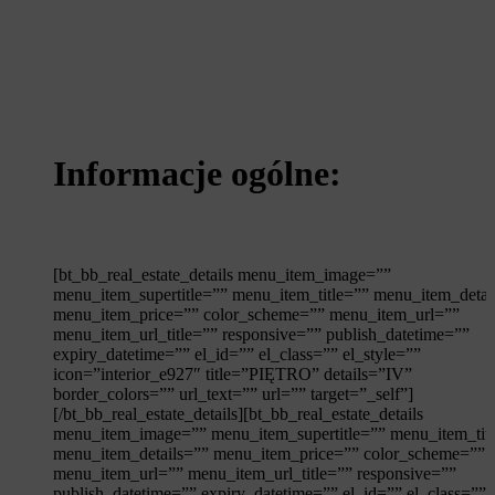
Informacje ogólne:
[bt_bb_real_estate_details menu_item_image=””
menu_item_supertitle=”” menu_item_title=”” menu_item_detai
menu_item_price=”” color_scheme=”” menu_item_url=””
menu_item_url_title=”” responsive=”” publish_datetime=””
expiry_datetime=”” el_id=”” el_class=”” el_style=””
icon=”interior_e927″ title=”PIĘTRO” details=”IV”
border_colors=”” url_text=”” url=”” target=”_self”]
[/bt_bb_real_estate_details][bt_bb_real_estate_details
menu_item_image=”” menu_item_supertitle=”” menu_item_tit
menu_item_details=”” menu_item_price=”” color_scheme=””
menu_item_url=”” menu_item_url_title=”” responsive=””
publish_datetime=”” expiry_datetime=”” el_id=”” el_class=””