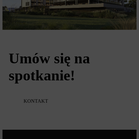
Umów się na
spotkanie!
KONTAKT