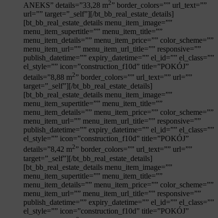
2
ANEKS” details=”33,28 m
” border_colors=”” url_text=””
url=”” target=”_self”][/bt_bb_real_estate_details]
[bt_bb_real_estate_details menu_item_image=””
menu_item_supertitle=”” menu_item_title=””
menu_item_details=”” menu_item_price=”” color_scheme=””
menu_item_url=”” menu_item_url_title=”” responsive=””
publish_datetime=”” expiry_datetime=”” el_id=”” el_class=””
el_style=”” icon=”construction_f10d” title=”POKÓJ”
2
details=”8,88 m
” border_colors=”” url_text=”” url=””
target=”_self”][/bt_bb_real_estate_details]
[bt_bb_real_estate_details menu_item_image=””
menu_item_supertitle=”” menu_item_title=””
menu_item_details=”” menu_item_price=”” color_scheme=””
Mieszkanie
nr:
menu_item_url=”” menu_item_url_title=”” responsive=””
publish_datetime=”” expiry_datetime=”” el_id=”” el_class=””
el_style=”” icon=”construction_f10d” title=”POKÓJ”
2
details=”8,42 m
” border_colors=”” url_text=”” url=””
target=”_self”][/bt_bb_real_estate_details]
[bt_bb_real_estate_details menu_item_image=””
menu_item_supertitle=”” menu_item_title=””
menu_item_details=”” menu_item_price=”” color_scheme=””
menu_item_url=”” menu_item_url_title=”” responsive=””
publish_datetime=”” expiry_datetime=”” el_id=”” el_class=””
el_style=”” icon=”construction_f10d” title=”POKÓJ”