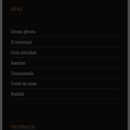
MENU
Strona główna
O inwestycji
Lista mieszkań
Inwestor
Finansowanie
Zmień na nowe
Kontakt
INFORMACJE