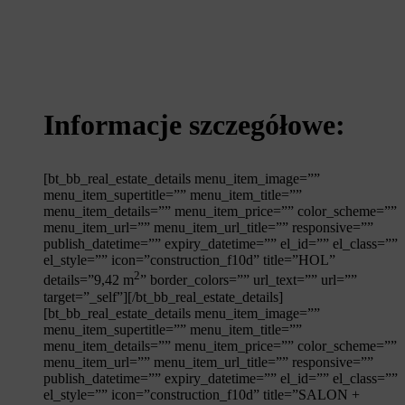
Informacje szczegółowe:
[bt_bb_real_estate_details menu_item_image=””
menu_item_supertitle=”” menu_item_title=””
menu_item_details=”” menu_item_price=”” color_scheme=””
menu_item_url=”” menu_item_url_title=”” responsive=””
publish_datetime=”” expiry_datetime=”” el_id=”” el_class=””
el_style=”” icon=”construction_f10d” title=”HOL”
2
details=”9,42 m
” border_colors=”” url_text=”” url=””
target=”_self”][/bt_bb_real_estate_details]
[bt_bb_real_estate_details menu_item_image=””
menu_item_supertitle=”” menu_item_title=””
menu_item_details=”” menu_item_price=”” color_scheme=””
menu_item_url=”” menu_item_url_title=”” responsive=””
publish_datetime=”” expiry_datetime=”” el_id=”” el_class=””
el_style=”” icon=”construction_f10d” title=”SALON +