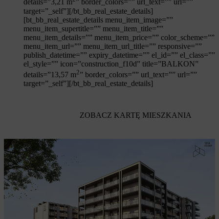
details=”3,21 m
” border_colors=”” url_text=”” url=””
target=”_self”][/bt_bb_real_estate_details]
[bt_bb_real_estate_details menu_item_image=””
menu_item_supertitle=”” menu_item_title=””
menu_item_details=”” menu_item_price=”” color_scheme=””
menu_item_url=”” menu_item_url_title=”” responsive=””
publish_datetime=”” expiry_datetime=”” el_id=”” el_class=””
el_style=”” icon=”construction_f10d” title=”BALKON”
2
details=”13,57 m
” border_colors=”” url_text=”” url=””
target=”_self”][/bt_bb_real_estate_details]
ZOBACZ KARTĘ MIESZKANIA